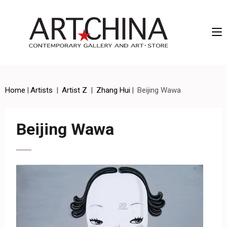
Artchina – Contemporary Gallery and Art • Store
Home
|
Artists
|
Artist Z
|
Zhang Hui
|
Beijing Wawa
Beijing Wawa