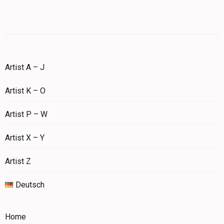
Artist A – J
Artist K – O
Artist P – W
Artist X – Y
Artist Z
Deutsch
Home