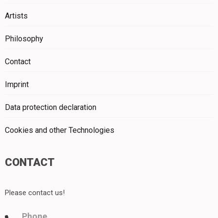
Artists
Philosophy
Contact
Imprint
Data protection declaration
Cookies and other Technologies
CONTACT
Please contact us!
Phone