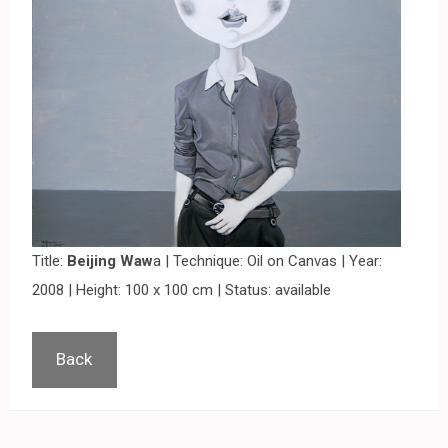
Title:
Beijing Waw
a | Technique: Oil on Canvas | Year:
2008 | Height: 100 x 100 cm | Status: available
Back