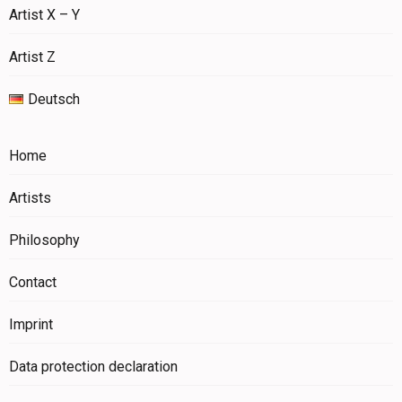
Artist X – Y
Artist Z
Deutsch
Home
Artists
Philosophy
Contact
Imprint
Data protection declaration