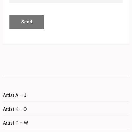
Artist A – J
Artist K – O
Artist P – W