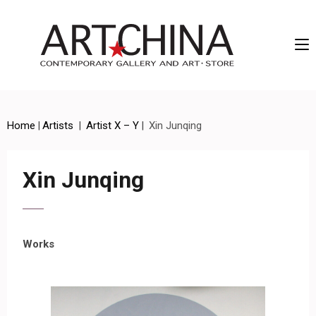
Artchina – Contemporary Gallery and Art • Store
Home
|
Artists
|
Artist X – Y
|
Xin Junqing
Xin Junqing
Works