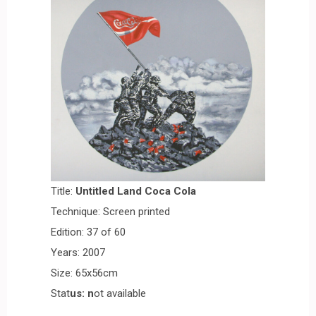
Title:
Untitled Land Coca Cola
Technique: Screen printed
Edition: 37 of 60
Years: 2007
Size: 65x56cm
Stat
us: n
ot available