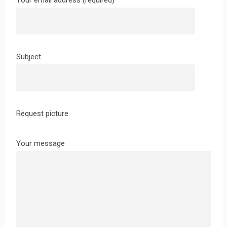
Your email address (required)
Subject
Request picture
Your message