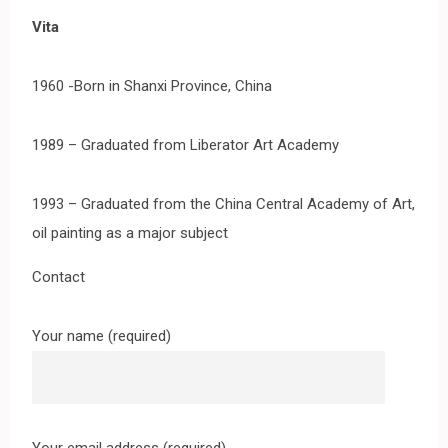
Vita
1960 -Born in Shanxi Province, China
1989 – Graduated from Liberator Art Academy
1993 – Graduated from the China Central Academy of Art,
oil painting as a major subject
Contact
Your name (required)