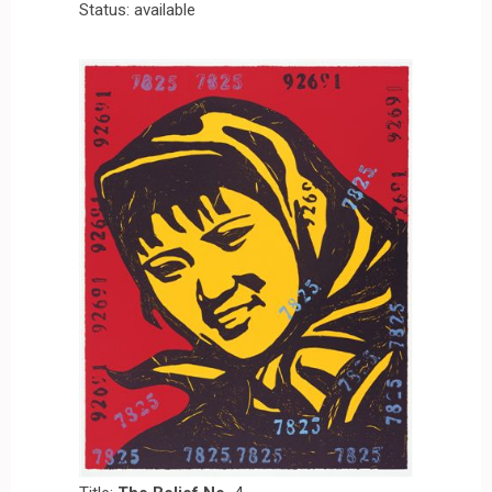
Status: available