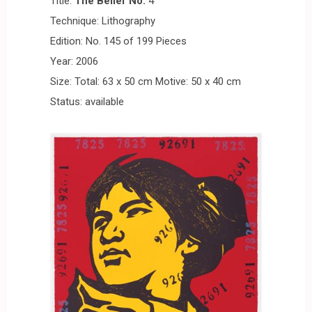
Title:
The Belief No.
4
Technique: Lithography
Edition: No. 145 of 199 Pieces
Year: 2006
Size: Total: 63 x 50 cm Motive: 50 x 40 cm
Status: available