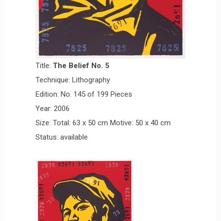
Title:
The Belie
f No.
5
Technique: Lithography
Edition: No. 145 of 199 Pieces
Year: 2006
Size: Total: 63 x 50 cm Motive: 50 x 40 cm
Status: available