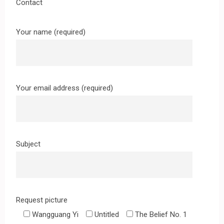
Contact
Your name (required)
Your email address (required)
Subject
Request picture
Wangguang Yi
Untitled
The Belief No. 1