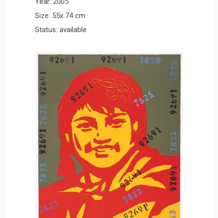
Year: 2005
Size: 55x 74 cm
Status: available