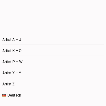
Artist A – J
Artist K – O
Artist P – W
Artist X – Y
Artist Z
Deutsch