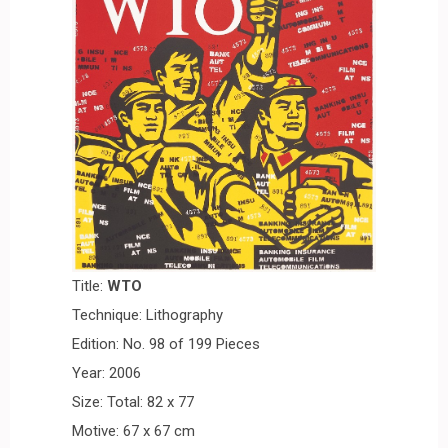
Title:
W
T
O
Technique: Lithography
Edition: No. 98 of 199 Pieces
Year: 2006
Size: Total: 82 x 77
Motive: 67 x 67 cm