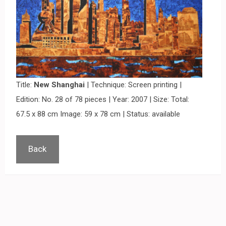
Title:
New Shanghai
| Technique: Screen printing |
Edition: No. 28 of 78 pieces | Year: 2007 | Size: Total:
67.5 x 88 cm Image: 59 x 78 cm | Status: available
Back