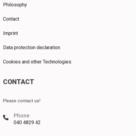
Philosophy
Contact
Imprint
Data protection declaration
Cookies and other Technologies
CONTACT
Please contact us!
Phone
040 4829 42