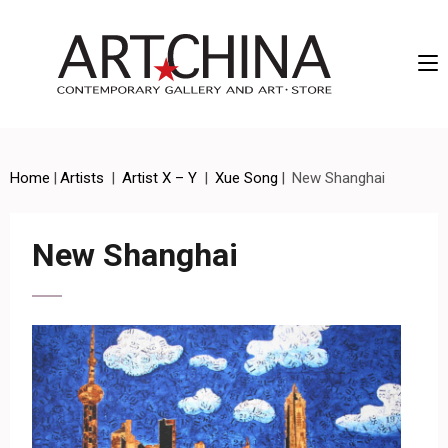
Artchina – Contemporary Gallery and Art • Store
Home
|
Artists
|
Artist X – Y
|
Xue Song
|
New Shanghai
New Shanghai