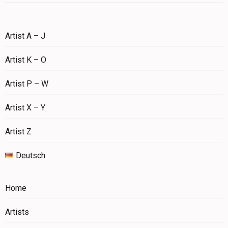
Artist A – J
Artist K – O
Artist P – W
Artist X – Y
Artist Z
Deutsch
Home
Artists