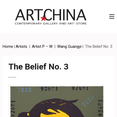
Artchina – Contemporary Gallery and Art • Store
Home
|
Artists
|
Artist P – W
|
Wang Guangyi
|
The Belief No. 3
The Belief No. 3