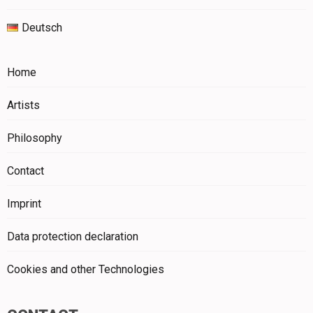
Deutsch
Home
Artists
Philosophy
Contact
Imprint
Data protection declaration
Cookies and other Technologies