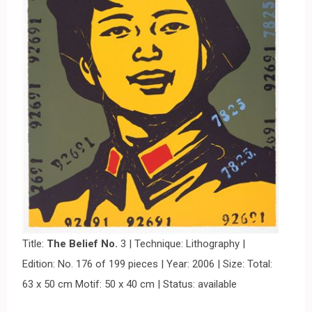
Title:
The Belief No.
3 | Technique: Lithography |
Edition: No. 176 of 199 pieces | Year: 2006 | Size: Total:
63 x 50 cm Motif: 50 x 40 cm | Status: available