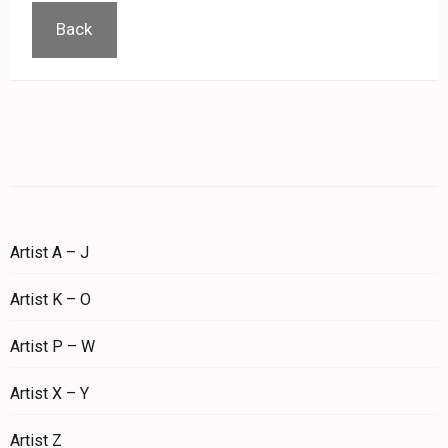
Back
Artist A – J
Artist K – O
Artist P – W
Artist X – Y
Artist Z