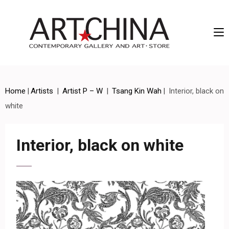
Artchina – Contemporary Gallery and Art • Store
Home
|
Artists
|
Artist P – W
|
Tsang Kin Wah
|
Interior, black on
white
Interior, black on white