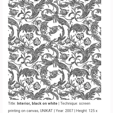
Title:
Interior, black on white |
Technique: screen
printing on canvas, UNIKAT | Year: 2007 | Height: 125 x