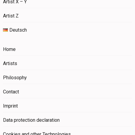
Artist X – Y
Artist Z
Deutsch
Home
Artists
Philosophy
Contact
Imprint
Data protection declaration
Cookies and other Technologies