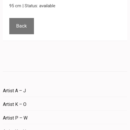
95 cm | Status: available
Back
Artist A – J
Artist K – O
Artist P – W