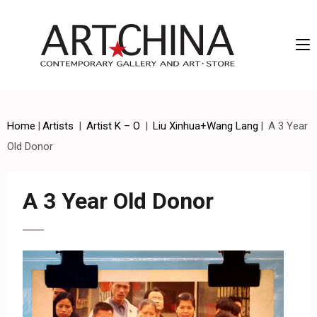
Artchina – Contemporary Gallery and Art • Store
Home
|
Artists
|
Artist K – O
|
Liu Xinhua+Wang Lang
|
A 3 Year
Old Donor
A 3 Year Old Donor