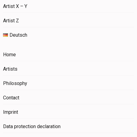
Artist X – Y
Artist Z
Deutsch
Home
Artists
Philosophy
Contact
Imprint
Data protection declaration