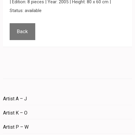
| Edition: 8 pieces | Year: 2005 | Height: 80 x 60 cm |
Status: available
Back
Artist A – J
Artist K – O
Artist P – W