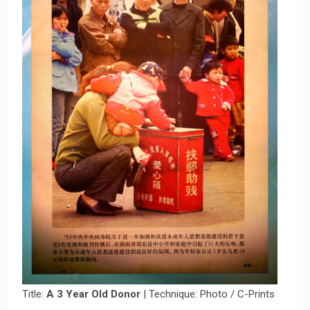
Title:
A 3 Year Old Donor
| Technique: Photo / C-Prints