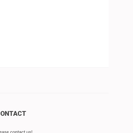
CONTACT
ease contact us!