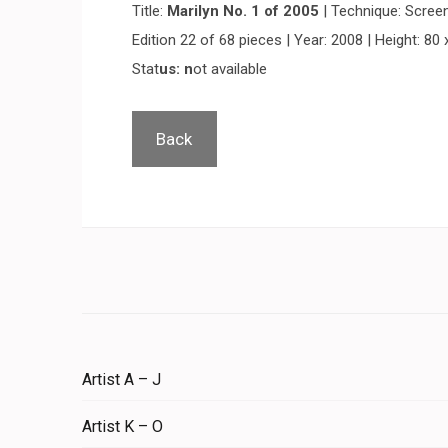
Title:
Marilyn No. 1 of 2005
| Technique: Screen
Edition 22 of 68 pieces | Year: 2008 | Height: 80 
Stat
us: n
ot available
Back
Artist A – J
Artist K – O