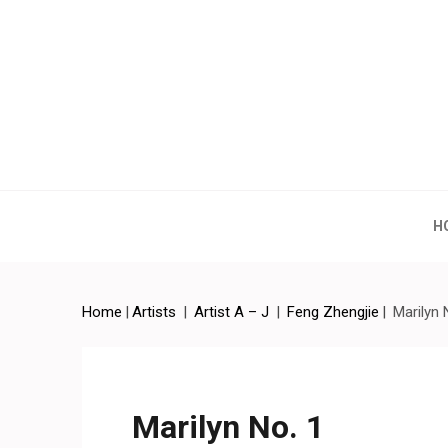
Artchina – Contemporary
H
Home
|
Artists
|
Artist A – J
|
Feng Zhengjie
|
Marilyn 
Marilyn No. 1