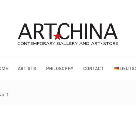
 Gallery and Art • Store
OME
ARTISTS
PHILOSOPHY
CONTACT
DEUTS
No. 1