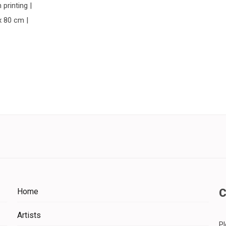
 printing |
x 80 cm |
Home
Artists
Pl